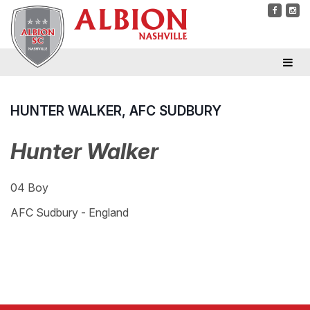
HUNTER WALKER, AFC SUDBURY
Hunter Walker
04 Boy
AFC Sudbury - England