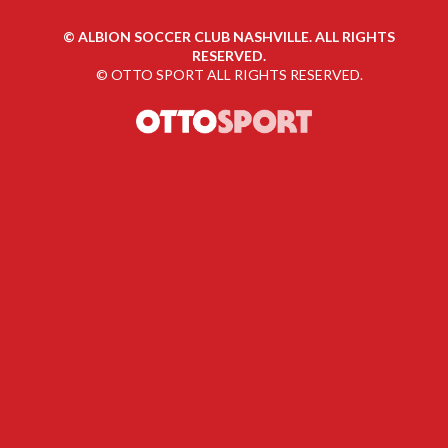
©
ALBION SOCCER CLUB NASHVILLE. ALL RIGHTS
RESERVED.
©
OTTO SPORT
ALL RIGHTS RESERVED.