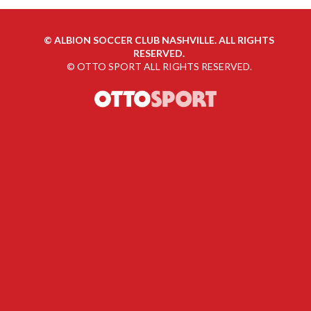
©
ALBION SOCCER CLUB NASHVILLE. ALL RIGHTS
RESERVED.
©
OTTO SPORT
ALL RIGHTS RESERVED.