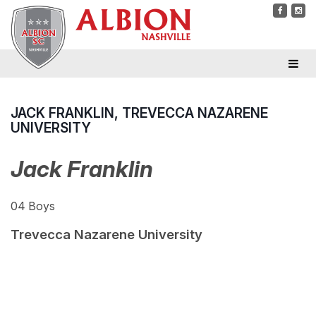
JACK FRANKLIN, TREVECCA NAZARENE
UNIVERSITY
Jack Franklin
04 Boys
Trevecca Nazarene University