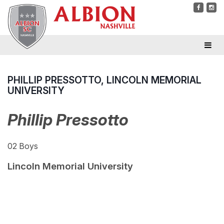
PHILLIP PRESSOTTO, LINCOLN MEMORIAL
UNIVERSITY
Phillip Pressotto
02 Boys
Lincoln Memorial University