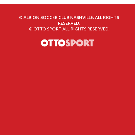
©
ALBION SOCCER CLUB NASHVILLE. ALL RIGHTS
RESERVED.
©
OTTO SPORT
ALL RIGHTS RESERVED.