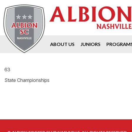
ABOUT US
JUNIORS
PROGRAM
63
State Championships