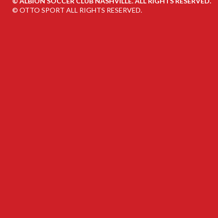
©
ALBION SOCCER CLUB NASHVILLE. ALL RIGHTS RESERVED.
©
OTTO SPORT
ALL RIGHTS RESERVED.