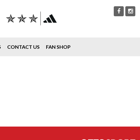
S
CONTACT US
FAN SHOP