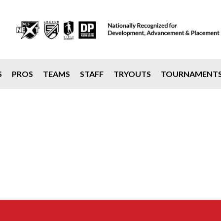
S
PROS
TEAMS
STAFF
TRYOUTS
TOURNAMENT